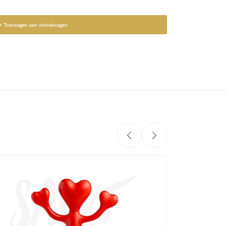
+ Toevoegen aan winkelwagen