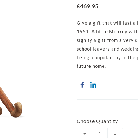
€469.95
Give a gift that will last 
1951. A little Monkey wit
signify a gift from a very 
school leavers and weddings
being a popular toy in the
future home.
Choose Quantity