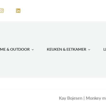
ME & OUTDOOR
KEUKEN & EETKAMER
L
Kay Bojesen | Monkey m