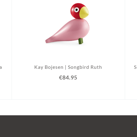
a
Kay Bojesen | Songbird Ruth
€84.95