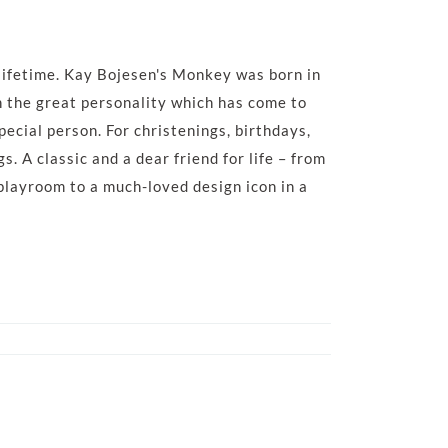
a lifetime. Kay Bojesen's Monkey was born in
h the great personality which has come to
special person. For christenings, birthdays,
. A classic and a dear friend for life – from
 playroom to a much-loved design icon in a