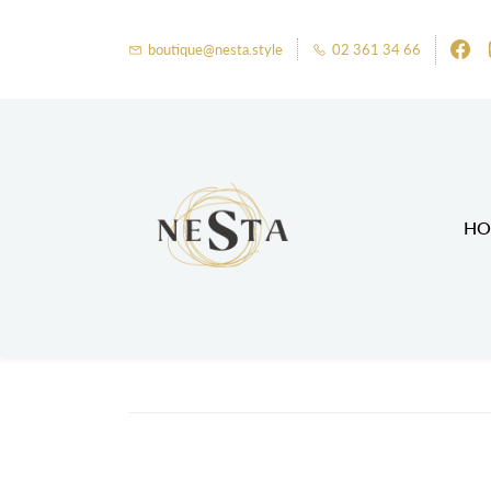
boutique@nesta.style
02 361 34 66
HO