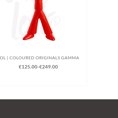
SOL |
SOL | COLOURED ORIGINALS GAMMA
€125.00
-
€249.00