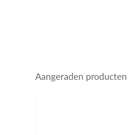
Aangeraden producten