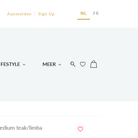
EU
NL
FR
Aanmelden
Sign Up
R
IFESTYLE
MEER
edium teak/limba