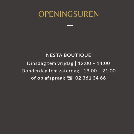
OPENINGSUREN
NESTA BOUTIQUE
Dinsdag tem vrijdag | 12:00 – 14:00
Donderdag tem zaterdag | 19:00 – 21:00
of op afspraak ☏ 02 361 34 66