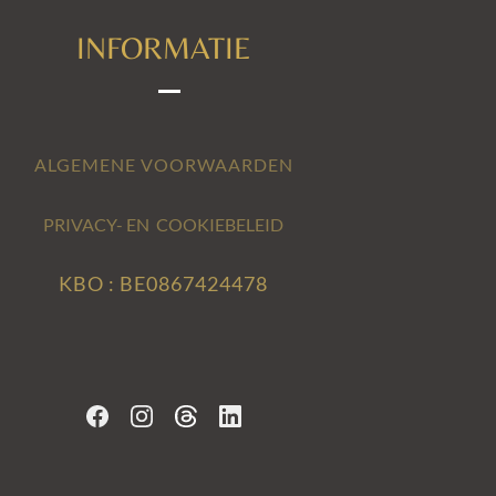
INFORMATIE
ALGEMENE VOORWAARDEN
PRIVACY- EN COOKIEBELEID
KBO : BE0867424478