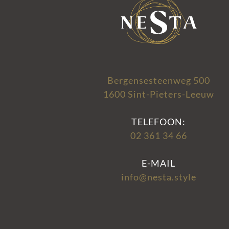
Bergensesteenweg 500
1600 Sint-Pieters-Leeuw
TELEFOON:
02 361 34 66
E-MAIL
info@nesta.style