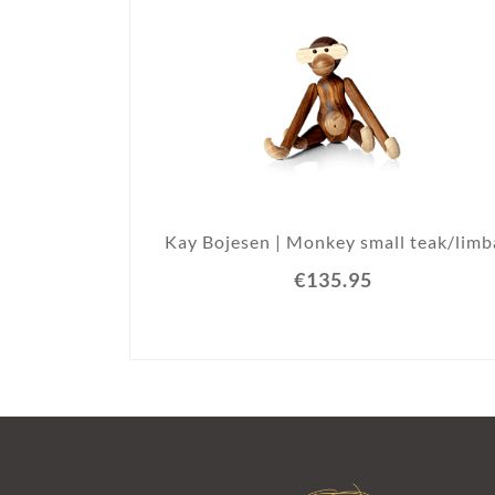
Kay Bojesen | Monkey small teak/limb
€135.95